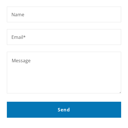
Name
Email*
Send