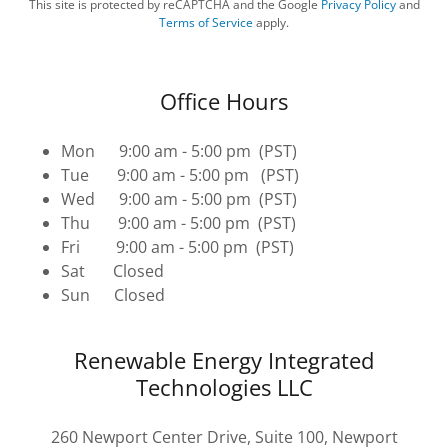
This site is protected by reCAPTCHA and the Google
Privacy Policy
and
Terms of Service
apply.
Office Hours
Mon 9:00 am - 5:00 pm (PST)
Tue 9:00 am - 5:00 pm (PST)
Wed 9:00 am - 5:00 pm (PST)
Thu 9:00 am - 5:00 pm (PST)
Fri 9:00 am - 5:00 pm (PST)
Sat Closed
Sun Closed
Renewable Energy Integrated
Technologies LLC
260 Newport Center Drive, Suite 100, Newport