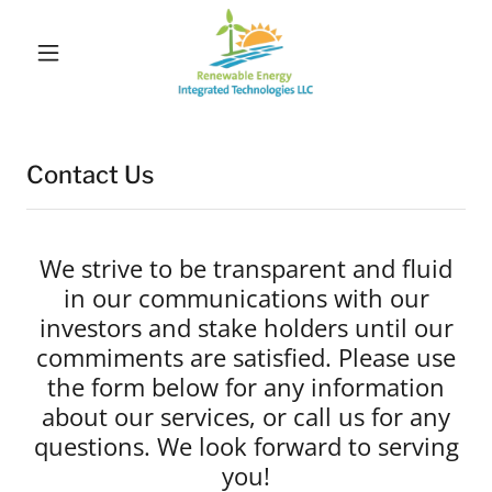
Contact Us
We strive to be transparent and fluid
in our communications with our
investors and stake holders until our
commiments are satisfied. Please use
the form below for any information
about our services, or call us for any
questions. We look forward to serving
you!