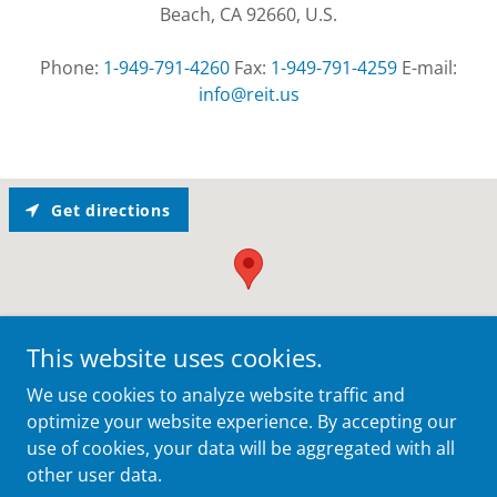
Beach, CA 92660, U.S.
Phone:
1-949-791-4260
Fax:
1-949-791-4259
E-mail:
info@reit.us
Get directions
This website uses cookies.
We use cookies to analyze website traffic and
optimize your website experience. By accepting our
use of cookies, your data will be aggregated with all
other user data.